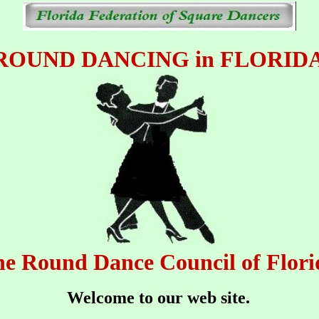
ROUND DANCING in FLORID
e Round Dance Council of Flori
Welcome to our web site.