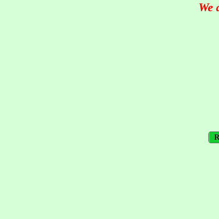
We 
R