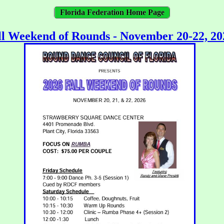
Florida Federation Home Page
ll Weekend of Rounds - November 20-22, 20