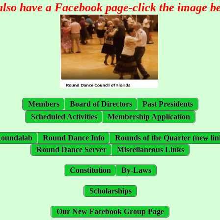
also have a Facebook page-click the image b
Members
Board of Directors
Past Presidents
Scheduled Activities
Membership Application
oundalab
Round Dance Info
Rounds of the Quarter (new lin
Round Dance Server
Miscellaneous Links
Constitution
By-Laws
Scholarships
Our New Facebook Group Page