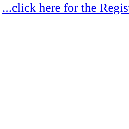
...click here for the Regis