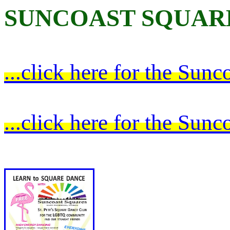
SUNCOAST SQUAR
...click here for the Sun
...click here for the Su