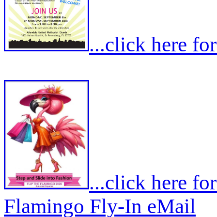
...click here f
...click here f
Flamingo Fly-In eMail