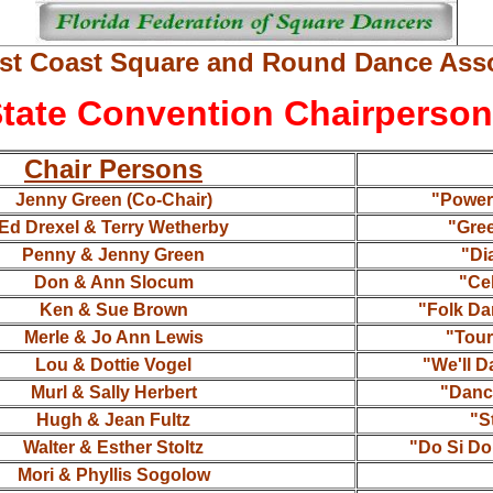
st Coast Square and Round Dance Asso
tate Convention Chairperso
Chair Persons
Jenny Green (Co-Chair)
"Power 
Ed Drexel & Terry Wetherby
"Gre
Penny & Jenny Green
"Di
Don & Ann Slocum
"Cel
Ken & Sue Brown
"Folk Da
Merle & Jo Ann Lewis
"Tour
Lou & Dottie Vogel
"We'll D
Murl & Sally Herbert
"Danc
Hugh & Jean Fultz
"S
Walter & Esther Stoltz
"Do Si Do
Mori & Phyllis Sogolow