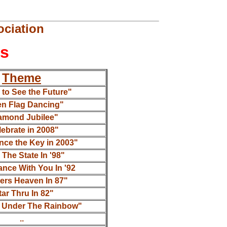
ciation
ns
Theme
to See the Future"
en Flag Dancing"
amond Jubilee"
ebrate in 2008"
nce the Key in 2003"
 The State In '98"
ance With You In '92
ers Heaven In 87"
tar Thru In 82"
 Under The Rainbow"
..