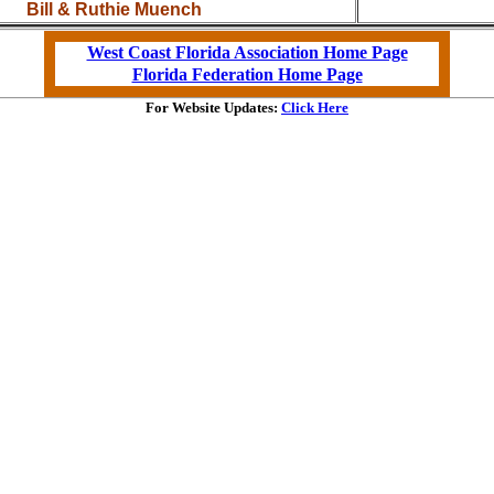
Bill & Ruthie Muench
West Coast Florida Association Home Page
Florida Federation Home Page
For Website Updates:
Click Here