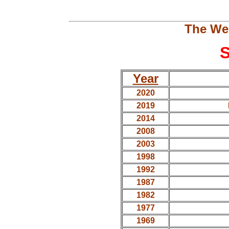
The We
S
Year
2020
2019
2014
2008
2003
1998
1992
1987
1982
1977
1969