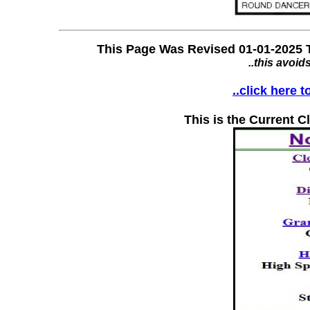
This Page Was Revised 01-01-2025 T
..this avoid
..click here 
This is the Current C