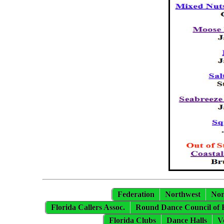
Federation
Northwest
Nor
Florida Callers Assoc.
Round Dance Council of 
Florida Clubs
Dance Halls
V