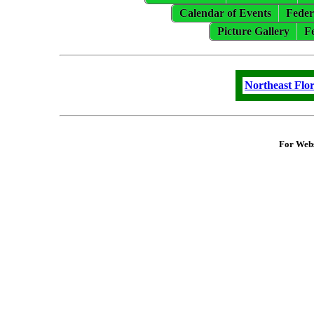
Calendar of Events
Feder
Picture Gallery
F
Northeast Flo
For Webs