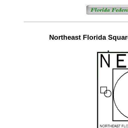
Northeast Florida Squa