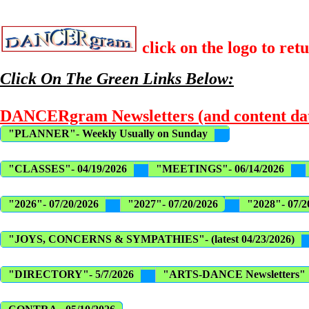
click on the logo to ret
Click On The Green Links Below:
DANCERgram Newsletters (and content dat
"PLANNER"- Weekly Usually on Sunday
"CLASSES"- 04/19/2026
"MEETINGS"- 06/14/2026
"2026"- 07/20/2026
"2027"- 07/20/2026
"2028"- 07/2
"JOYS, CONCERNS & SYMPATHIES"- (latest 04/23/2026)
"DIRECTORY"- 5/7/2026
"ARTS-DANCE Newsletters"